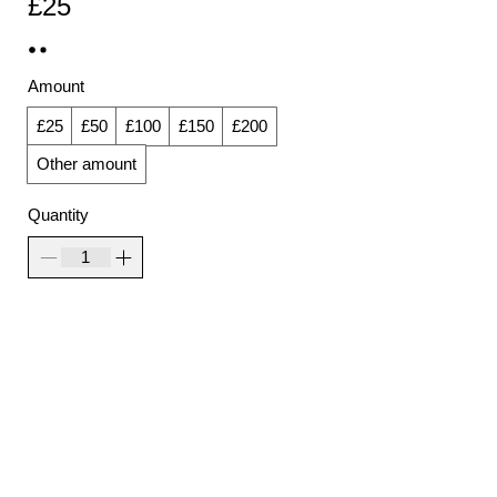
£25
Amount
£25
£50
£100
£150
£200
Other amount
Quantity
Add to Cart