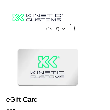
GBP (£)
eGift Card