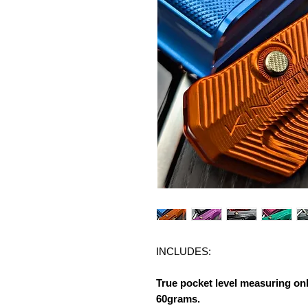
INCLUDES:
True pocket level measuring on
60grams.