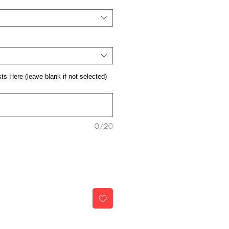
s Here (leave blank if not selected)
0/20