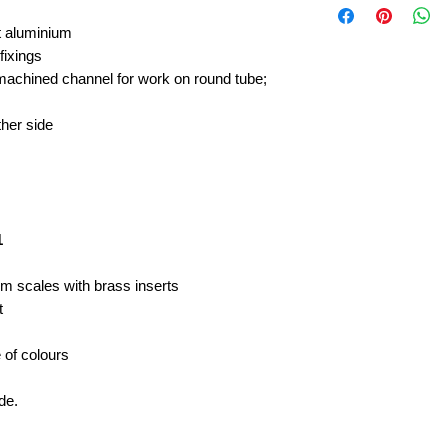
t aluminium
 fixings
chined channel for work on round tube;
ither side
;
1
um scales with brass inserts
t
e of colours
de.