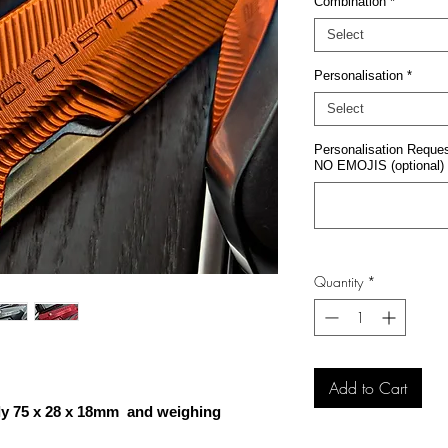
Combination
*
Select
Personalisation
*
Select
Personalisation Request
NO EMOJIS (optional)
Quantity
*
Add to Cart
ly 75 x 28 x 18mm and weighing