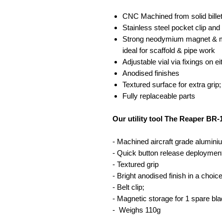
CNC Machined from solid bille
Stainless steel pocket clip and
Strong neodymium magnet & ma
ideal for scaffold & pipe work
Adjustable vial via fixings on e
Anodised finishes
Textured surface for extra grip
Fully replaceable parts
Our utility tool The Reaper BR-
- Machined aircraft grade alumini
- Quick button release deploymen
- Textured grip
- Bright anodised finish in a choic
- Belt clip;
- Magnetic storage for 1 spare bla
- Weighs 110g