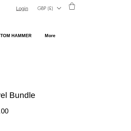
GBP (£)
Login
STOM HAMMER
More
el Bundle
lar
Sale
.00
e
Price