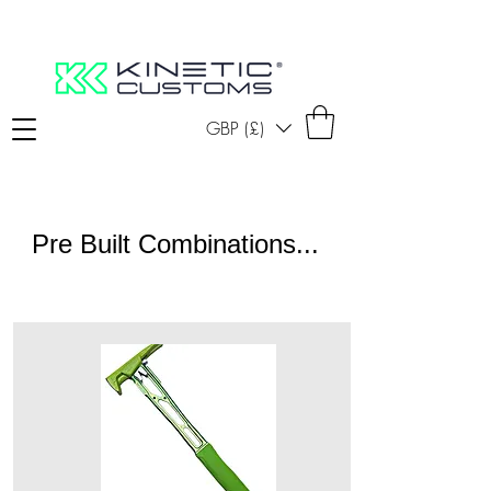
GBP (£)
Pre Built Combinations...