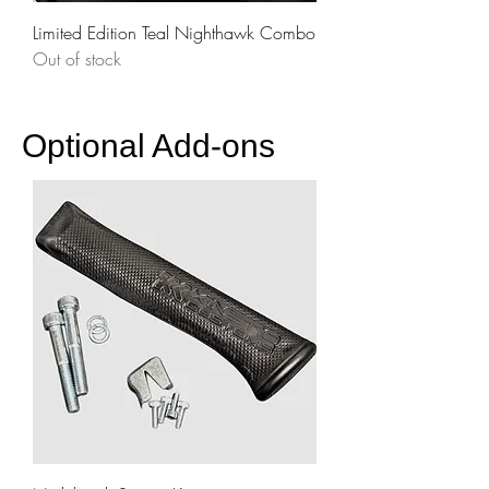
Limited Edition Teal Nighthawk Combo
Out of stock
Optional Add-ons