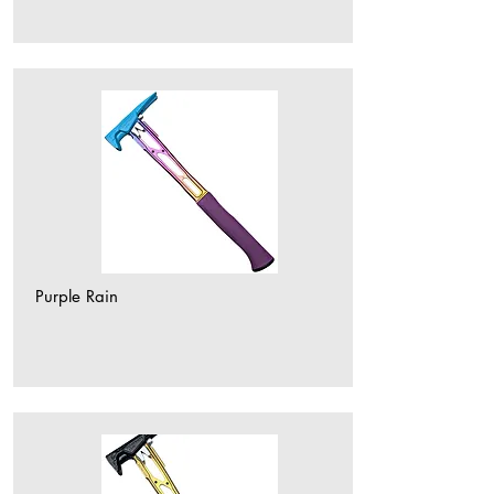
Purple Rain