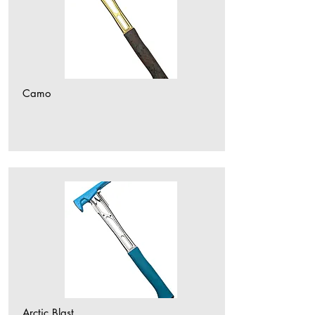
Camo
Arctic Blast