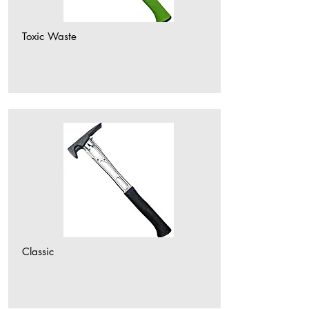
Toxic Waste
Classic