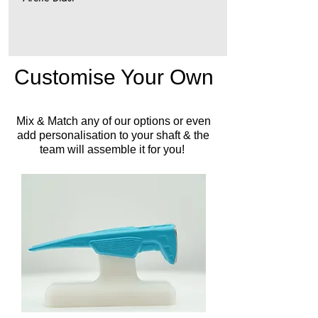
Customise Your Own
Mix & Match any of our options or even
add personalisation to your shaft & the
team will assemble it for you!