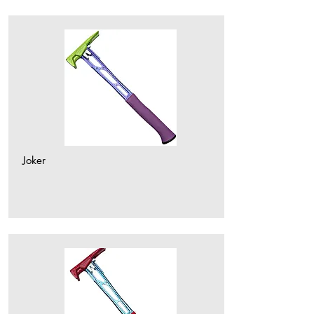
Joker