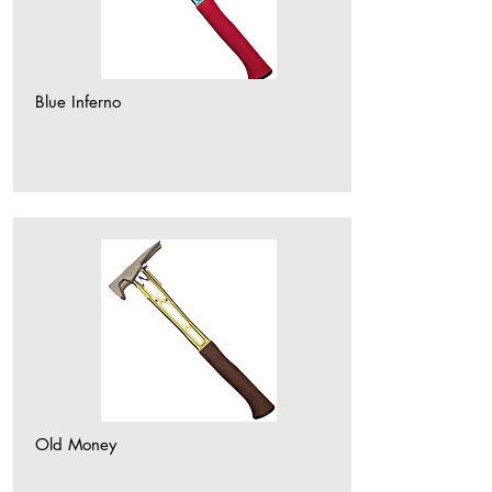
Blue Inferno
Old Money