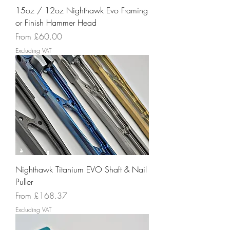
15oz / 12oz Nighthawk Evo Framing
or Finish Hammer Head
Sale Price
From
£60.00
Excluding VAT
Nighthawk Titanium EVO Shaft & Nail
Puller
Sale Price
From
£168.37
Excluding VAT