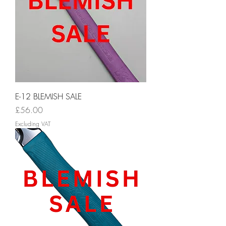
E-12 BLEMISH SALE
Price
£56.00
Excluding VAT