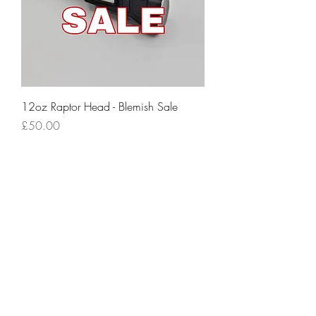
12oz Raptor Head - Blemish Sale
Price
£50.00
Excluding VAT