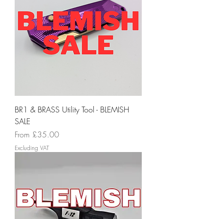
BR1 & BRASS Utility Tool - BLEMISH
SALE
Sale Price
From
£35.00
Excluding VAT