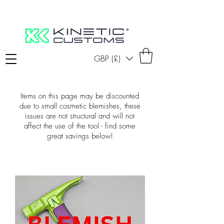
GBP (£)
Items on this page may be discounted
due to small cosmetic blemishes, these
issues are not structural and will not
affect the use of the tool - find some
great savings below!