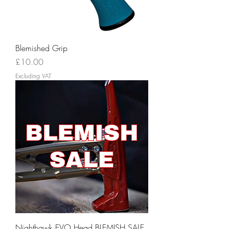
Blemished Grip
Price
£10.00
Excluding VAT
Nighthawk EVO Head BLEMISH SALE