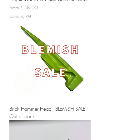
Sale Price
From
£58.00
Excluding VAT
Brick Hammer Head - BLEMISH SALE
Out of stock