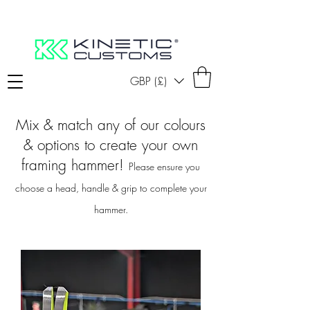
GBP (£)
Mix & match any of our colours
& options to create your own
framing hammer!
Please ensure you
choose a head, handle & grip to complete your
hammer.