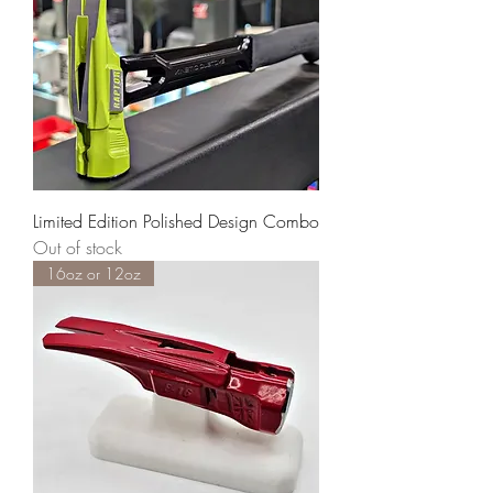
Limited Edition Polished Design Combo
Out of stock
16oz or 12oz