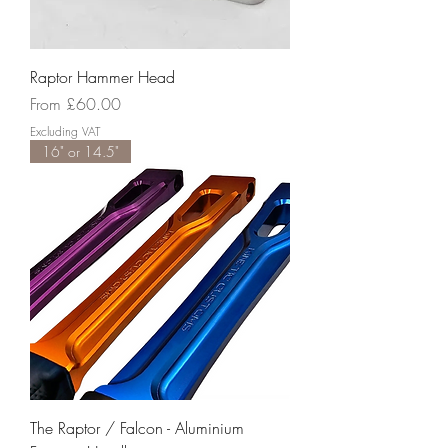
Raptor Hammer Head
Sale Price
From
£60.00
Excluding VAT
16" or 14.5"
The Raptor / Falcon - Aluminium