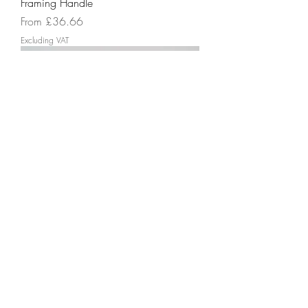
Framing Handle
Sale Price
From
£36.66
Excluding VAT
Textured Grip
Price
£20.99
Excluding VAT