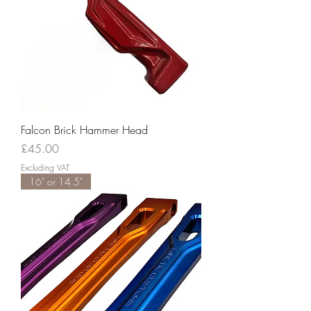
Falcon Brick Hammer Head
Price
£45.00
Excluding VAT
16" or 14.5"