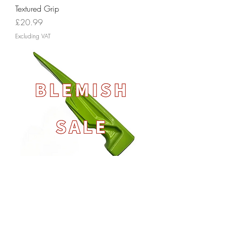
Textured Grip
Price
£20.99
Excluding VAT
Brick Hammer Head - BLEMISH SALE
Out of stock