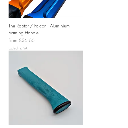
The Raptor / Falcon - Aluminium
Framing Handle
Sale Price
From
£36.66
Excluding VAT