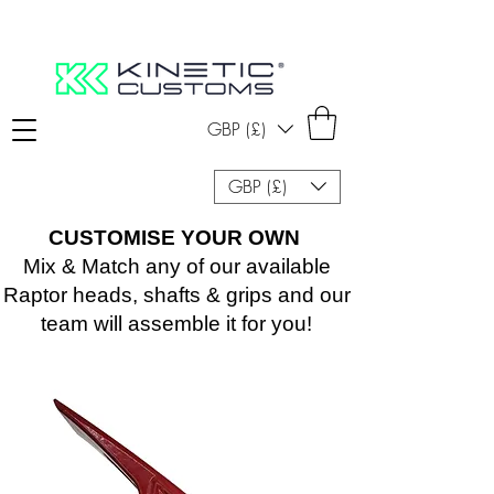
GBP (£)
GBP (£)
CUSTOMISE YOUR OWN
Mix & Match any of our available
Raptor heads, shafts & grips and our
team will assemble it for you!