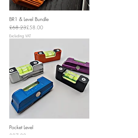
BR1 & Level Bundle
Regular Price
Sale Price
£68.23
£58.00
Excluding VAT
Pocket Level
Price
£27.00