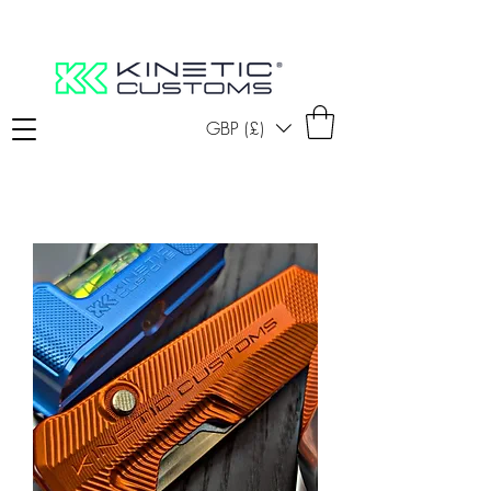
GBP (£)